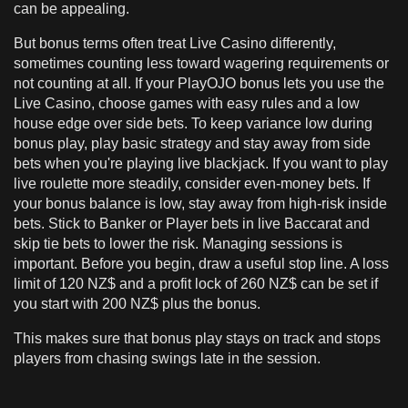
can be appealing.
But bonus terms often treat Live Casino differently,
sometimes counting less toward wagering requirements or
not counting at all. If your PlayOJO bonus lets you use the
Live Casino, choose games with easy rules and a low
house edge over side bets. To keep variance low during
bonus play, play basic strategy and stay away from side
bets when you're playing live blackjack. If you want to play
live roulette more steadily, consider even-money bets. If
your bonus balance is low, stay away from high-risk inside
bets. Stick to Banker or Player bets in live Baccarat and
skip tie bets to lower the risk. Managing sessions is
important. Before you begin, draw a useful stop line. A loss
limit of 120 NZ$ and a profit lock of 260 NZ$ can be set if
you start with 200 NZ$ plus the bonus.
This makes sure that bonus play stays on track and stops
players from chasing swings late in the session.