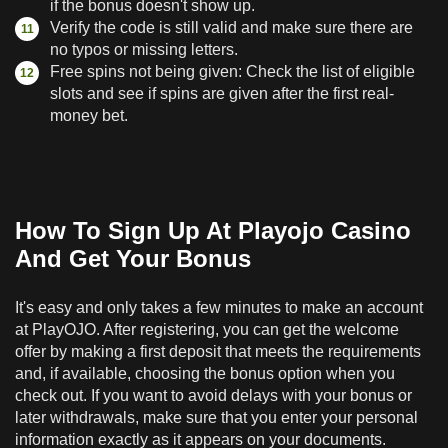
if the bonus doesn't show up.
Verify the code is still valid and make sure there are
no typos or missing letters.
Free spins not being given: Check the list of eligible
slots and see if spins are given after the first real-
money bet.
How To Sign Up At Playojo Casino
And Get Your Bonus
It's easy and only takes a few minutes to make an account
at PlayOJO. After registering, you can get the welcome
offer by making a first deposit that meets the requirements
and, if available, choosing the bonus option when you
check out. If you want to avoid delays with your bonus or
later withdrawals, make sure that you enter your personal
information exactly as it appears on your documents.