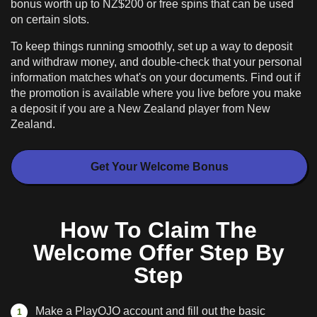
bonus worth up to NZ$200 or free spins that can be used
on certain slots.
To keep things running smoothly, set up a way to deposit
and withdraw money, and double-check that your personal
information matches what's on your documents. Find out if
the promotion is available where you live before you make
a deposit if you are a New Zealand player from New
Zealand.
Get Your Welcome Bonus
How To Claim The
Welcome Offer Step By
Step
Make a PlayOJO account and fill out the basic