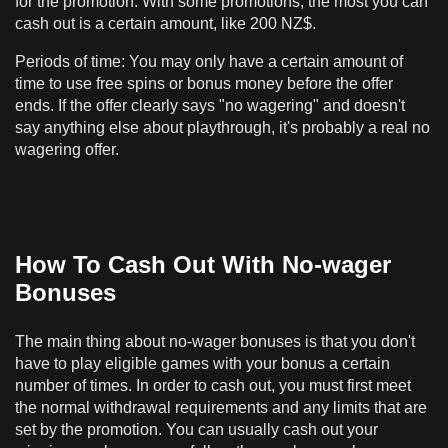
for the promotion. With some promotions, the most you can
cash out is a certain amount, like 200 NZ$.
Periods of time: You may only have a certain amount of
time to use free spins or bonus money before the offer
ends. If the offer clearly says "no wagering" and doesn't
say anything else about playthrough, it's probably a real no
wagering offer.
How To Cash Out With No-wager
Bonuses
The main thing about no-wager bonuses is that you don't
have to play eligible games with your bonus a certain
number of times. In order to cash out, you must first meet
the normal withdrawal requirements and any limits that are
set by the promotion. You can usually cash out your