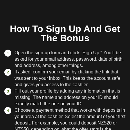
How To Sign Up And Get
The Bonus
Open the sign-up form and click "Sign Up." You'll be
asked for your email address, password, date of birth,
and address, among other things.
If asked, confirm your email by clicking the link that
was sent to your inbox. This keeps the account safe
and gives you access to the cashier.
Fill out your profile by adding any information that is
missing. The name and address on your ID should
exactly match the one on your ID.
Choose a payment method that works with deposits in
your area at the cashier. Select the amount of your first
deposit. For example, you could deposit NZ$20 or
NZ$50, depending on what the offer says is the