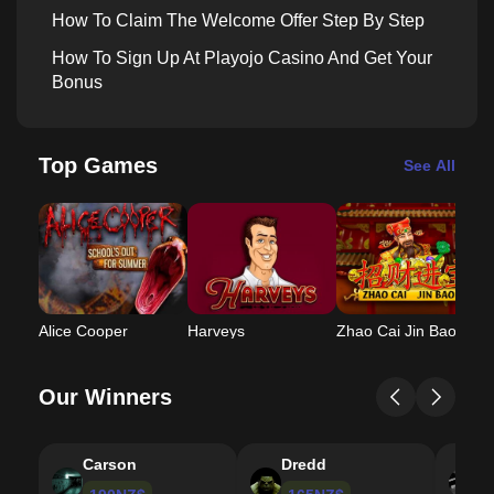
How To Claim The Welcome Offer Step By Step
How To Sign Up At Playojo Casino And Get Your
Bonus
How To Sign Up And Get The Bonus
Conditions Of The Bonus That Affect Your
Top Games
See All
Payout: Max Win, Wagering, And Time Limits
Wagering Requirements
Time Limits
Maximum Win
Alice Cooper
Harveys
Zhao Cai Jin Bao
What Does Playojo Mean By "no Wagering"?
L
How To Cash Out With No-wager Bonuses
Our Winners
Top Slot Types For Bonus Play
How To Manage Your Bankroll
Carson
Dredd
m
How To Enter A Playojo Promo Code And