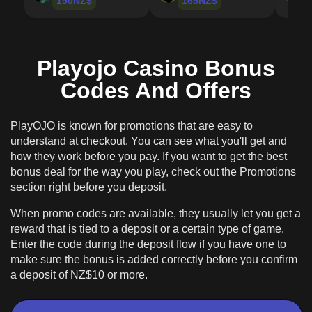
190NZ$
165NZ$
Verification Requirements
How To Use A Playojo Coupon Code
Verification Requirements And What You Might
Playojo Casino Bonus
Need To Give
Codes And Offers
Deposit Options
PlayOJO is known for promotions that are easy to
understand at checkout. You can see what you'll get and
how they work before you pay. If you want to get the best
bonus deal for the way you play, check out the Promotions
section right before you deposit.
When promo codes are available, they usually let you get a
reward that is tied to a deposit or a certain type of game.
Enter the code during the deposit flow if you have one to
make sure the bonus is added correctly before you confirm
a deposit of NZ$10 or more.