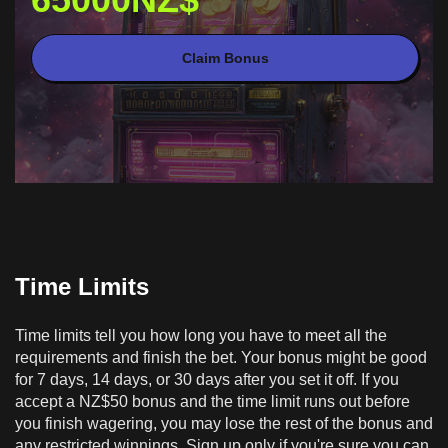
Claim Bonus
Time Limits
Time limits tell you how long you have to meet all the
requirements and finish the bet. Your bonus might be good
for 7 days, 14 days, or 30 days after you set it off. If you
accept a NZ$50 bonus and the time limit runs out before
you finish wagering, you may lose the rest of the bonus and
any restricted winnings. Sign up only if you're sure you can