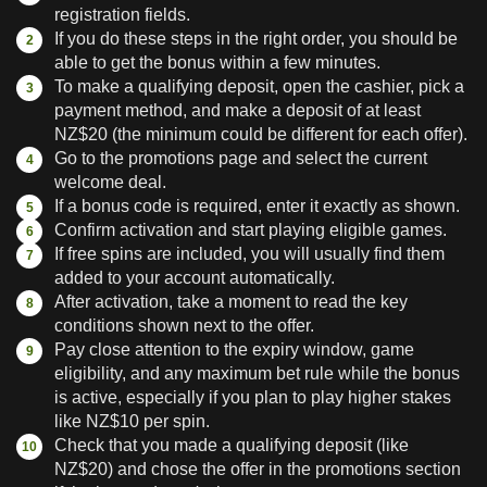
registration fields.
If you do these steps in the right order, you should be
able to get the bonus within a few minutes.
To make a qualifying deposit, open the cashier, pick a
payment method, and make a deposit of at least
NZ$20 (the minimum could be different for each offer).
Go to the promotions page and select the current
welcome deal.
If a bonus code is required, enter it exactly as shown.
Confirm activation and start playing eligible games.
If free spins are included, you will usually find them
added to your account automatically.
After activation, take a moment to read the key
conditions shown next to the offer.
Pay close attention to the expiry window, game
eligibility, and any maximum bet rule while the bonus
is active, especially if you plan to play higher stakes
like NZ$10 per spin.
Check that you made a qualifying deposit (like
NZ$20) and chose the offer in the promotions section