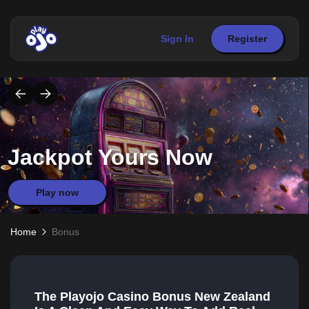
Sign In
Register
Jackpot Yours Now
Play now
Home
Bonus
The Playojo Casino Bonus New Zealand