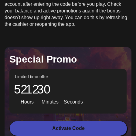
account after entering the code before you play. Check
your balance and active promotions again if the bonus
doesn't show up right away. You can do this by refreshing
the cashier or reopening the app.
Special Promo
Limited time offer
52
12
28
Hours
Minutes
Seconds
Activate Code