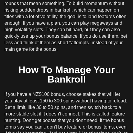
rounds that mean something. To build momentum without
risking sudden drops in bankroll, which can happen on
titles with a lot of volatility, the goal is to land features often
enough. If you have a plan, you can play megaways and
high volatility slots. They can hit hard, but they can also
quickly use up your bonus balance. If you do use them, bet
less and think of them as short "attempts" instead of your
main game for the bonus.
How To Manage Your
Bankroll
If you have a NZ$100 bonus, choose stakes that will let
you play at least 150 to 300 spins without having to reload.
Set a limit, like 30 to 50 spins, and then switch back to a
more stable slot if it doesn't connect. This is called feature
hunting. Don't get boosts that you don't need. If the bonus
terms say you can't, don't buy feature or bonus items, even