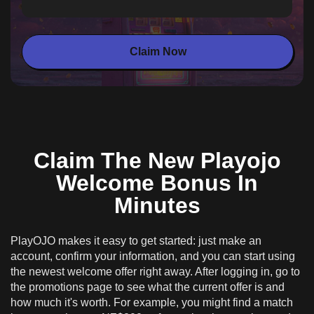
Claim Now
Claim The New Playojo
Welcome Bonus In
Minutes
PlayOJO makes it easy to get started: just make an
account, confirm your information, and you can start using
the newest welcome offer right away. After logging in, go to
the promotions page to see what the current offer is and
how much it's worth. For example, you might find a match