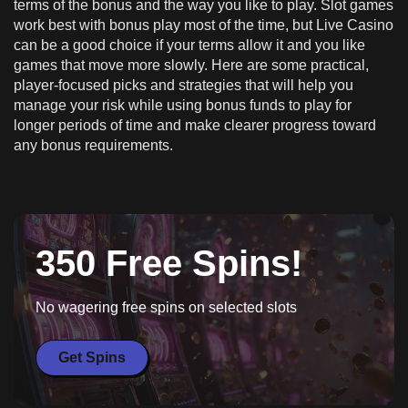
terms of the bonus and the way you like to play. Slot games
work best with bonus play most of the time, but Live Casino
can be a good choice if your terms allow it and you like
games that move more slowly. Here are some practical,
player-focused picks and strategies that will help you
manage your risk while using bonus funds to play for
longer periods of time and make clearer progress toward
any bonus requirements.
350 Free Spins!
No wagering free spins on selected slots
Get Spins