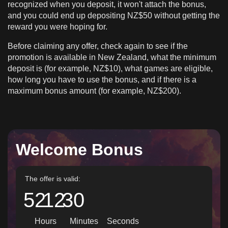
recognized when you deposit, it won't attach the bonus,
and you could end up depositing NZ$50 without getting the
reward you were hoping for.
Before claiming any offer, check again to see if the
promotion is available in New Zealand, what the minimum
deposit is (for example, NZ$10), what games are eligible,
how long you have to use the bonus, and if there is a
maximum bonus amount (for example, NZ$200).
Welcome Bonus
The offer is valid:
52
12
28
Hours
Minutes
Seconds