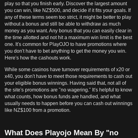
play so that you finish early. Discover the largest amount
you can win, like NZ$500, and decide if it fits your goals. If
any of these terms seem too strict, it might be better to play
without a bonus and still be able to withdraw as much
money as you want. Any bonus that you can easily clear in
the time allotted and not hit a maximum win limit is the best
one. It's common for PlayOJO to have promotions where
you don't have to bet anything to get the money you win.
Here's how the cashouts work.
While some casinos have turnover requirements of x20 or
x40, you don't have to meet those requirements to cash out
your eligible bonus winnings. Having said that, not all of
the site's promotions are "no wagering." It's helpful to know
what counts, how bonus funds are handled, and what
usually needs to happen before you can cash out winnings
like NZ$100 from a promotion.
What Does Playojo Mean By "no