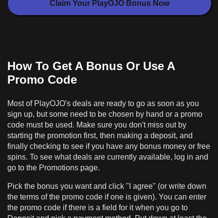
Claim Your PlayOJO Bonus Now
How To Get A Bonus Or Use A
Promo Code
Most of PlayOJO's deals are ready to go as soon as you
sign up, but some need to be chosen by hand or a promo
code must be used. Make sure you don't miss out by
starting the promotion first, then making a deposit, and
finally checking to see if you have any bonus money or free
spins. To see what deals are currently available, log in and
go to the Promotions page.
Pick the bonus you want and click "I agree" (or write down
the terms of the promo code if one is given). You can enter
the promo code if there is a field for it when you go to