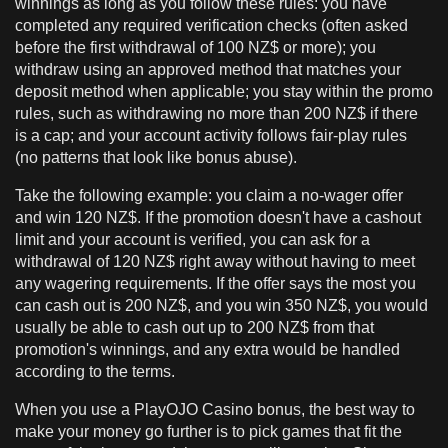
winnings as long as you follow these rules: you have
completed any required verification checks (often asked
before the first withdrawal of 100 NZ$ or more); you
withdraw using an approved method that matches your
deposit method when applicable; you stay within the promo
rules, such as withdrawing no more than 200 NZ$ if there
is a cap; and your account activity follows fair-play rules
(no patterns that look like bonus abuse).
Take the following example: you claim a no-wager offer
and win 120 NZ$. If the promotion doesn't have a cashout
limit and your account is verified, you can ask for a
withdrawal of 120 NZ$ right away without having to meet
any wagering requirements. If the offer says the most you
can cash out is 200 NZ$, and you win 350 NZ$, you would
usually be able to cash out up to 200 NZ$ from that
promotion's winnings, and any extra would be handled
according to the terms.
When you use a PlayOJO Casino bonus, the best way to
make your money go further is to pick games that fit the