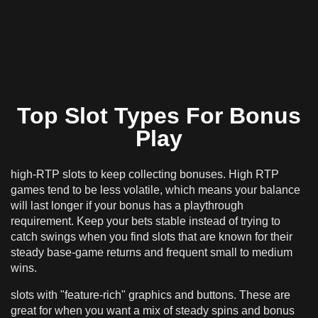
Top Slot Types For Bonus
Play
high-RTP slots to keep collecting bonuses. High RTP
games tend to be less volatile, which means your balance
will last longer if your bonus has a playthrough
requirement. Keep your bets stable instead of trying to
catch swings when you find slots that are known for their
steady base-game returns and frequent small to medium
wins.
slots with "feature-rich" graphics and buttons. These are
great for when you want a mix of steady spins and bonus