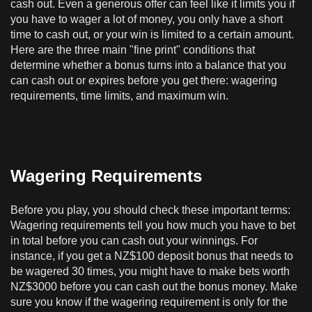
cash out. Even a generous offer can feel like it limits you if
you have to wager a lot of money, you only have a short
time to cash out, or your win is limited to a certain amount.
Here are the three main "fine print" conditions that
determine whether a bonus turns into a balance that you
can cash out or expires before you get there: wagering
requirements, time limits, and maximum win.
Wagering Requirements
Before you play, you should check these important terms:
Wagering requirements tell you how much you have to bet
in total before you can cash out your winnings. For
instance, if you get a NZ$100 deposit bonus that needs to
be wagered 30 times, you might have to make bets worth
NZ$3000 before you can cash out the bonus money. Make
sure you know if the wagering requirement is only for the