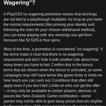
Wagering"?
A PlayOJO no wagering promotion means that winnings
are not tied to a playthrough multiplier. As long as you meet
the normal requirements (like proving your identity and
following the rules for your chosen withdrawal method),
you can keep playing with any winnings you get from
bonuses like 50 NZ$ or free spins.
Most of the time, a promotion is considered "no wagering" if
the terms make it clear that there is no wagering
requirement and don't hide it with another rule about how
many times you have to bet. Confirm this in the bonus
terms that are shown when the bonus is activated, as some
campaigns may still have terms like game limits or limits on
how much you can cash out. Conditions that often still
apply even if you don't bet: Limits on who can get the offer
—it may only be available to certain players, devices, or
places like New Zealand. Game contribution—some
games may not be able to give away prizes that are eligible