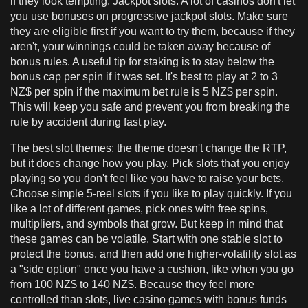
if they look tempting. Jackpot slots: A lot of casinos don't let
you use bonuses on progressive jackpot slots. Make sure
they are eligible first if you want to try them, because if they
aren't, your winnings could be taken away because of
bonus rules. A useful tip for staking is to stay below the
bonus cap per spin if it was set. It's best to play at 2 to 3
NZ$ per spin if the maximum bet rule is 5 NZ$ per spin.
This will keep you safe and prevent you from breaking the
rule by accident during fast play.
The best slot themes: the theme doesn't change the RTP,
but it does change how you play. Pick slots that you enjoy
playing so you don't feel like you have to raise your bets.
Choose simple 5-reel slots if you like to play quickly. If you
like a lot of different games, pick ones with free spins,
multipliers, and symbols that grow. But keep in mind that
these games can be volatile. Start with one stable slot to
protect the bonus, and then add one higher-volatility slot as
a "side option" once you have a cushion, like when you go
from 100 NZ$ to 140 NZ$. Because they feel more
controlled than slots, live casino games with bonus funds