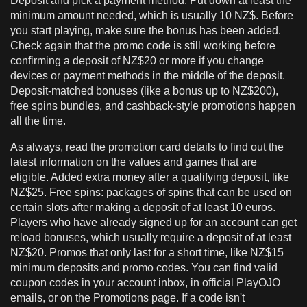
Deposit and pick a payment method. Put down at least the
minimum amount needed, which is usually 10 NZ$. Before
you start playing, make sure the bonus has been added.
Check again that the promo code is still working before
confirming a deposit of NZ$20 or more if you change
devices or payment methods in the middle of the deposit.
Deposit-matched bonuses (like a bonus up to NZ$200),
free spins bundles, and cashback-style promotions happen
all the time.
As always, read the promotion card details to find out the
latest information on the values and games that are
eligible. Added extra money after a qualifying deposit, like
NZ$25. Free spins: packages of spins that can be used on
certain slots after making a deposit of at least 10 euros.
Players who have already signed up for an account can get
reload bonuses, which usually require a deposit of at least
NZ$20. Promos that only last for a short time, like NZ$15
minimum deposits and promo codes. You can find valid
coupon codes in your account inbox, in official PlayOJO
emails, or on the Promotions page. If a code isn't