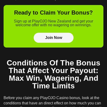
Ready to Claim Your Bonus?
Sign up at PlayOJO New Zealand and get your
welcome offer with no wagering on winnings.
Join Now
Conditions Of The Bonus
That Affect Your Payout:
Max Win, Wagering, And
Time Limits
Before you claim any PlayOJO Casino bonus, look at the
conditions that have an direct effect on how much you can