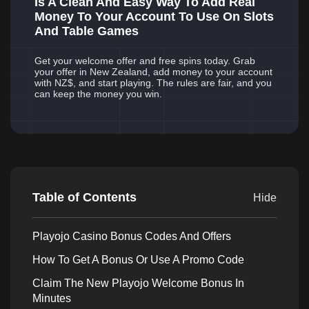
Is A Clean And Easy Way To Add Real
Money To Your Account To Use On Slots
And Table Games
Get your welcome offer and free spins today. Grab
your offer in New Zealand, add money to your account
with NZ$, and start playing. The rules are fair, and you
can keep the money you win.
Table of Contents
Hide
Playojo Casino Bonus Codes And Offers
How To Get A Bonus Or Use A Promo Code
Claim The New Playojo Welcome Bonus In
Minutes