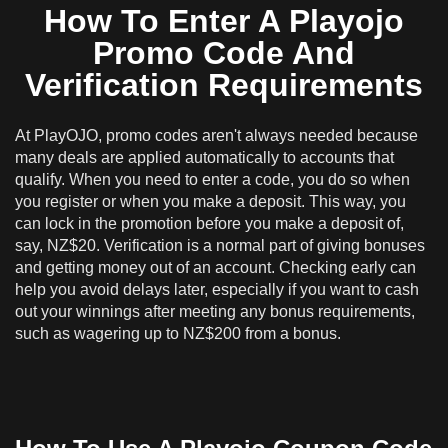
How To Enter A Playojo
Promo Code And
Verification Requirements
At PlayOJO, promo codes aren't always needed because
many deals are applied automatically to accounts that
qualify. When you need to enter a code, you do so when
you register or when you make a deposit. This way, you
can lock in the promotion before you make a deposit of,
say, NZ$20. Verification is a normal part of giving bonuses
and getting money out of an account. Checking early can
help you avoid delays later, especially if you want to cash
out your winnings after meeting any bonus requirements,
such as wagering up to NZ$200 from a bonus.