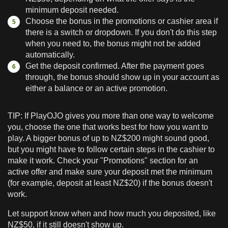
minimum deposit needed.
Choose the bonus in the promotions or cashier area if
there is a switch or dropdown. If you don't do this step
when you need to, the bonus might not be added
automatically.
Get the deposit confirmed. After the payment goes
through, the bonus should show up in your account as
either a balance or an active promotion.
TIP: If PlayOJO gives you more than one way to welcome
you, choose the one that works best for how you want to
play. A bigger bonus of up to NZ$200 might sound good,
but you might have to follow certain steps in the cashier to
make it work. Check your "Promotions" section for an
active offer and make sure your deposit met the minimum
(for example, deposit at least NZ$20) if the bonus doesn't
work.
Let support know when and how much you deposited, like
NZ$50, if it still doesn't show up.