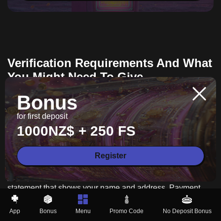
Verification Requirements And What
You Might Need To Give
Bonus
PlayOJO may ask for verification before you can withdraw,
or they may do it earlier if certain account signals or
for first deposit
thresholds are met. For most players, the process is quick
1000NZ$ + 250 FS
as long as the information matches what they put in when
they registered, such as their name and New Zealand, if
that applies. Identity: Your account is yours; a government-
Register
issued ID with your photo and information clearly visible;
your current residential address; and a utility bill or bank
statement that shows your name and address. Payment
method: You control the deposit source; and an age check:
You are the right age; this is usually covered by ID
App
Bonus
Menu
Promo Code
No Deposit Bonus
verification. To avoid delays, make sure the pictures you