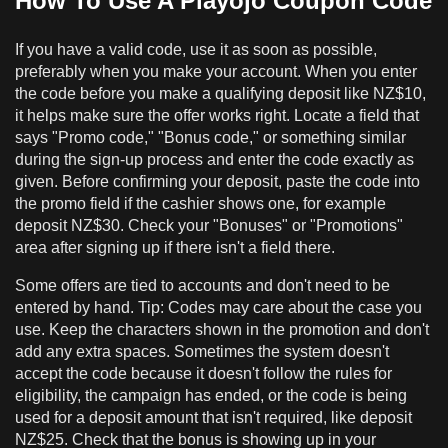
How To Use A Playojo Coupon Code
If you have a valid code, use it as soon as possible,
preferably when you make your account. When you enter
the code before you make a qualifying deposit like NZ$10,
it helps make sure the offer works right. Locate a field that
says "Promo code," "Bonus code," or something similar
during the sign-up process and enter the code exactly as
given. Before confirming your deposit, paste the code into
the promo field if the cashier shows one, for example
deposit NZ$30. Check your "Bonuses" or "Promotions"
area after signing up if there isn't a field there.
Some offers are tied to accounts and don't need to be
entered by hand. Tip: Codes may care about the case you
use. Keep the characters shown in the promotion and don't
add any extra spaces. Sometimes the system doesn't
accept the code because it doesn't follow the rules for
eligibility, the campaign has ended, or the code is being
used for a deposit amount that isn't required, like deposit
NZ$25. Check that the bonus is showing up in your