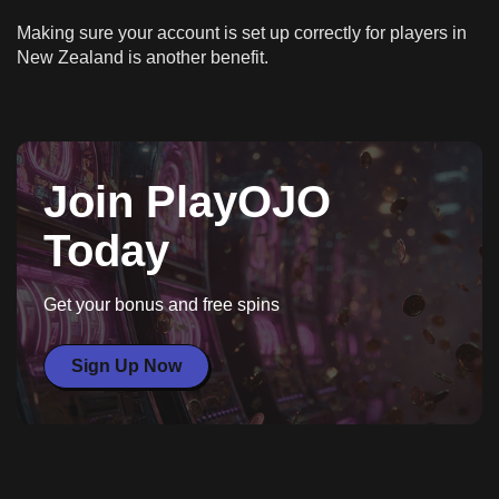
Making sure your account is set up correctly for players in
New Zealand is another benefit.
Join PlayOJO
Today
Get your bonus and free spins
Sign Up Now