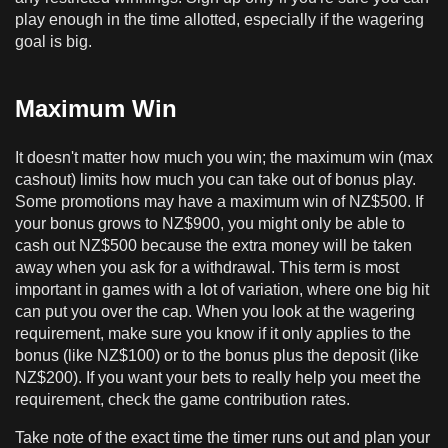
play enough in the time allotted, especially if the wagering
goal is big.
Maximum Win
It doesn't matter how much you win; the maximum win (max
cashout) limits how much you can take out of bonus play.
Some promotions may have a maximum win of NZ$500. If
your bonus grows to NZ$900, you might only be able to
cash out NZ$500 because the extra money will be taken
away when you ask for a withdrawal. This term is most
important in games with a lot of variation, where one big hit
can put you over the cap. When you look at the wagering
requirement, make sure you know if it only applies to the
bonus (like NZ$100) or to the bonus plus the deposit (like
NZ$200). If you want your bets to really help you meet the
requirement, check the game contribution rates.
Take note of the exact time the timer runs out and plan your