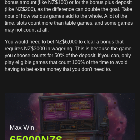
bonus amount (like NZ$100) or for the bonus plus deposit
(like NZ$200), as the difference can double the goal. Take
note of how various games add to the whole. A lot of the
time, slots count more than table games, and some games
may not count at all.
You would need to bet NZ$6,000 to clear a bonus that
requires NZ$3000 in wagering. This is because the game
you choose counts for 50% of the deposit. If you can, only
play eligible games that count 100% of the time to avoid
having to bet extra money that you don't need to.
Max Win
65000NZ$