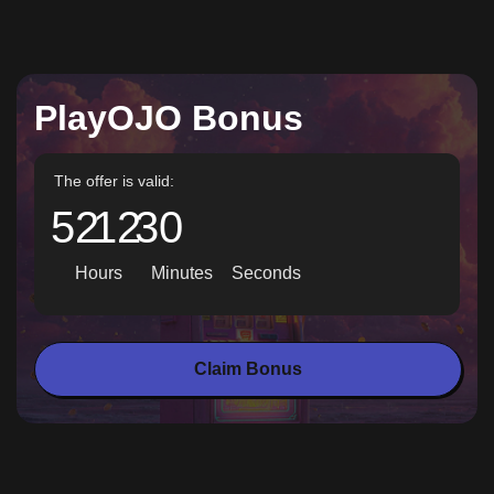
PlayOJO Bonus
The offer is valid:
52
12
29
Hours
Minutes
Seconds
Claim Bonus