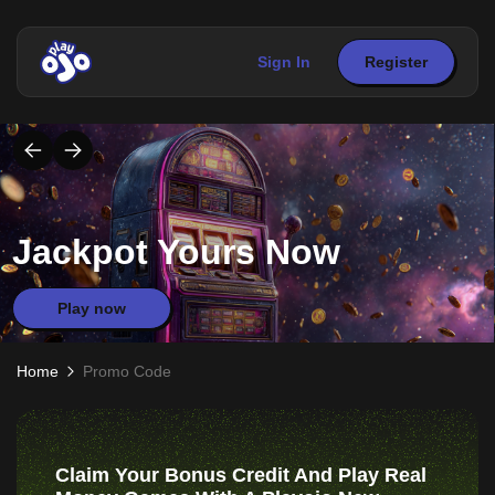
Sign In
Register
Jackpot Yours Now
Play now
Home
Promo Code
Claim Your Bonus Credit And Play Real