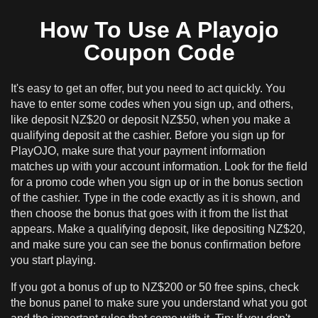
How To Use A Playojo
Coupon Code
It's easy to get an offer, but you need to act quickly. You
have to enter some codes when you sign up, and others,
like deposit NZ$20 or deposit NZ$50, when you make a
qualifying deposit at the cashier. Before you sign up for
PlayOJO, make sure that your payment information
matches up with your account information. Look for the field
for a promo code when you sign up or in the bonus section
of the cashier. Type in the code exactly as it is shown, and
then choose the bonus that goes with it from the list that
appears. Make a qualifying deposit, like depositing NZ$20,
and make sure you can see the bonus confirmation before
you start playing.
If you got a bonus of up to NZ$200 or 50 free spins, check
the bonus panel to make sure you understand what you got