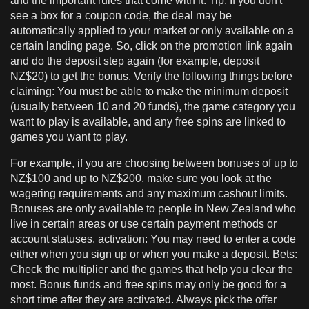
and the important rules that come with it. Tip: If you don't
see a box for a coupon code, the deal may be
automatically applied to your market or only available on a
certain landing page. So, click on the promotion link again
and do the deposit step again (for example, deposit
NZ$20) to get the bonus. Verify the following things before
claiming: You must be able to make the minimum deposit
(usually between 10 and 20 funds), the game category you
want to play is available, and any free spins are linked to
games you want to play.
For example, if you are choosing between bonuses of up to
NZ$100 and up to NZ$200, make sure you look at the
wagering requirements and any maximum cashout limits.
Bonuses are only available to people in New Zealand who
live in certain areas or use certain payment methods or
account statuses. activation: You may need to enter a code
either when you sign up or when you make a deposit. Bets:
Check the multiplier and the games that help you clear the
most. Bonus funds and free spins may only be good for a
short time after they are activated. Always pick the offer