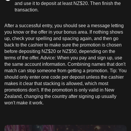
and use it to deposit at least NZ$20. Then finish the
transaction.
After a successful entry, you should see a message letting
you know or the offer in your bonus area. If nothing shows
up, check your spelling and spacing again, and then go
back to the cashier to make sure the promotion is chosen
before depositing NZ$20 or NZ$50, depending on the
terms of the offer. Advice: When you pay and sign up, use
the same account information. Combining names that don't
match can stop someone from getting a promotion. Tip: You
should only enter one code per deposit unless the cashier
makes it clear that stacking is allowed, which most
promotions don't. If the promotion is only valid in New
Zealand, changing the country after signing up usually
won't make it work.