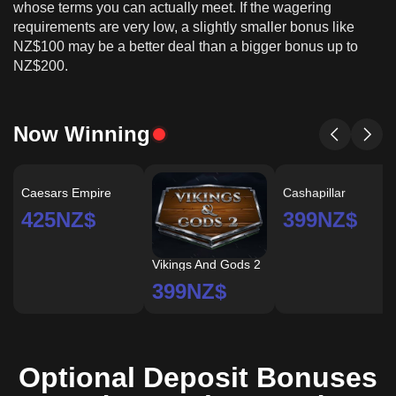
whose terms you can actually meet. If the wagering
requirements are very low, a slightly smaller bonus like
NZ$100 may be a better deal than a bigger bonus up to
NZ$200.
Now Winning
Caesars Empire
Vikings And Gods 2
Cashapillar
425NZ$
399NZ$
399NZ$
Optional Deposit Bonuses