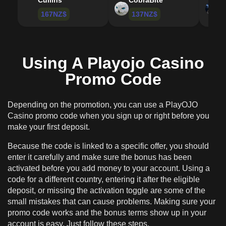
Cullins
CobraBite
T
167NZ$
137NZ$
Using A Playojo Casino
Promo Code
Depending on the promotion, you can use a PlayOJO
Casino promo code when you sign up or right before you
make your first deposit.
Because the code is linked to a specific offer, you should
enter it carefully and make sure the bonus has been
activated before you add money to your account. Using a
code for a different country, entering it after the eligible
deposit, or missing the activation toggle are some of the
small mistakes that can cause problems. Making sure your
promo code works and the bonus terms show up in your
account is easy. Just follow these steps.