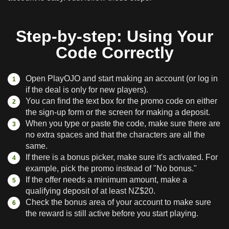
Step-by-step: Using Your
Code Correctly
Open PlayOJO and start making an account (or log in
if the deal is only for new players).
You can find the text box for the promo code on either
the sign-up form or the screen for making a deposit.
When you type or paste the code, make sure there are
no extra spaces and that the characters are all the
same.
If there is a bonus picker, make sure it's activated. For
example, pick the promo instead of "No bonus."
If the offer needs a minimum amount, make a
qualifying deposit of at least NZ$20.
Check the bonus area of your account to make sure
the reward is still active before you start playing.