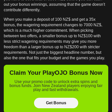
out your bonus winnings, assuming that the game doesn't
contribute differently.
When you make a deposit of 100 NZ$ and get a 35x
bonus, the wagering requirement changes to 7000 NZ$,
which is a much higher commitment. When picking
between two offers, a smaller bonus up to NZ$100 with
less strict wagering requirements may give you more
freedom than a larger bonus up to NZ$200 with stricter
requirements. Not just the biggest headline number, but
also the one that fits your budget and the games you play.
Claim Your PlayOJO Bonus Now
Use your promo code to unlock extra spins and
bonus funds. Join New Zealand players enjoying fair
play and fast withdrawals.
Get Bonus