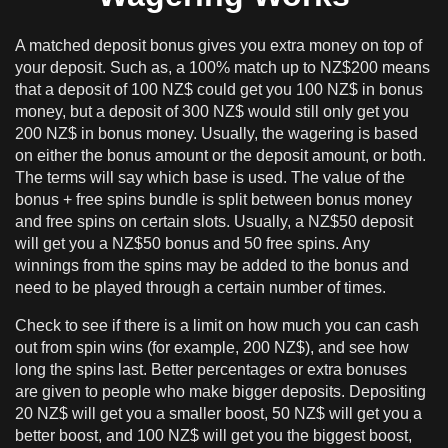
A matched deposit bonus gives you extra money on top of
your deposit. Such as, a 100% match up to NZ$200 means
that a deposit of 100 NZ$ could get you 100 NZ$ in bonus
money, but a deposit of 300 NZ$ would still only get you
200 NZ$ in bonus money. Usually, the wagering is based
on either the bonus amount or the deposit amount, or both.
The terms will say which base is used. The value of the
bonus + free spins bundle is split between bonus money
and free spins on certain slots. Usually, a NZ$50 deposit
will get you a NZ$50 bonus and 50 free spins. Any
winnings from the spins may be added to the bonus and
need to be played through a certain number of times.
Check to see if there is a limit on how much you can cash
out from spin wins (for example, 200 NZ$), and see how
long the spins last. Better percentages or extra bonuses
are given to people who make bigger deposits. Depositing
20 NZ$ will get you a smaller boost, 50 NZ$ will get you a
better boost, and 100 NZ$ will get you the biggest boost,