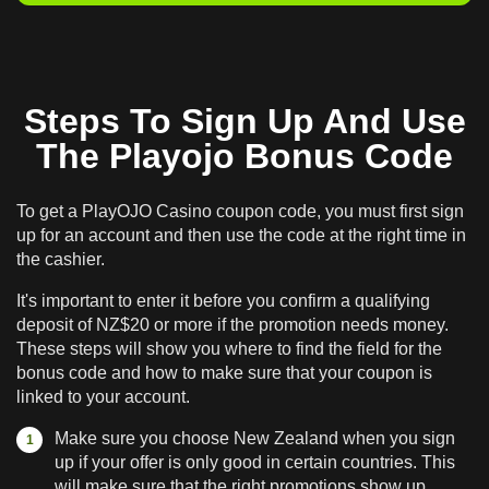
Steps To Sign Up And Use
The Playojo Bonus Code
To get a PlayOJO Casino coupon code, you must first sign
up for an account and then use the code at the right time in
the cashier.
It's important to enter it before you confirm a qualifying
deposit of NZ$20 or more if the promotion needs money.
These steps will show you where to find the field for the
bonus code and how to make sure that your coupon is
linked to your account.
Make sure you choose New Zealand when you sign
up if your offer is only good in certain countries. This
will make sure that the right promotions show up.