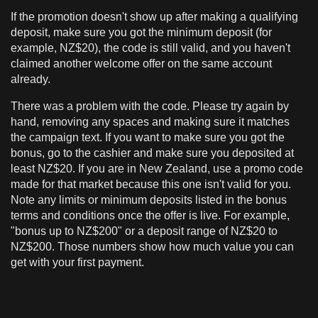
If the promotion doesn't show up after making a qualifying
deposit, make sure you got the minimum deposit (for
example, NZ$20), the code is still valid, and you haven't
claimed another welcome offer on the same account
already.
There was a problem with the code. Please try again by
hand, removing any spaces and making sure it matches
the campaign text. If you want to make sure you got the
bonus, go to the cashier and make sure you deposited at
least NZ$20. If you are in New Zealand, use a promo code
made for that market because this one isn't valid for you.
Note any limits or minimum deposits listed in the bonus
terms and conditions once the offer is live. For example,
"bonus up to NZ$200" or a deposit range of NZ$20 to
NZ$200. Those numbers show how much value you can
get with your first payment.