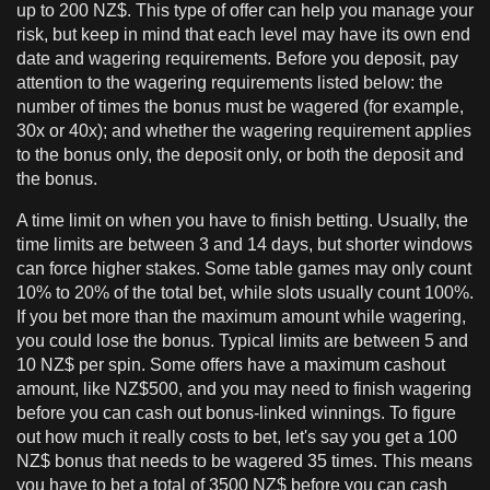
up to 200 NZ$. This type of offer can help you manage your
risk, but keep in mind that each level may have its own end
date and wagering requirements. Before you deposit, pay
attention to the wagering requirements listed below: the
number of times the bonus must be wagered (for example,
30x or 40x); and whether the wagering requirement applies
to the bonus only, the deposit only, or both the deposit and
the bonus.
A time limit on when you have to finish betting. Usually, the
time limits are between 3 and 14 days, but shorter windows
can force higher stakes. Some table games may only count
10% to 20% of the total bet, while slots usually count 100%.
If you bet more than the maximum amount while wagering,
you could lose the bonus. Typical limits are between 5 and
10 NZ$ per spin. Some offers have a maximum cashout
amount, like NZ$500, and you may need to finish wagering
before you can cash out bonus-linked winnings. To figure
out how much it really costs to bet, let's say you get a 100
NZ$ bonus that needs to be wagered 35 times. This means
you have to bet a total of 3500 NZ$ before you can cash