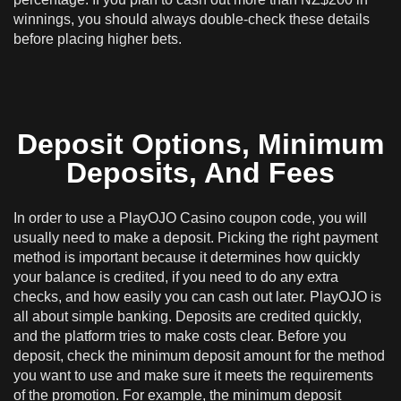
winnings, you should always double-check these details
before placing higher bets.
Deposit Options, Minimum
Deposits, And Fees
In order to use a PlayOJO Casino coupon code, you will
usually need to make a deposit. Picking the right payment
method is important because it determines how quickly
your balance is credited, if you need to do any extra
checks, and how easily you can cash out later. PlayOJO is
all about simple banking. Deposits are credited quickly,
and the platform tries to make costs clear. Before you
deposit, check the minimum deposit amount for the method
you want to use and make sure it meets the requirements
of the promotion. For example, the minimum deposit