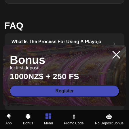
FAQ
What Is The Process For Using A Playojo
Casino Coupon Code In New Zealand?
Bonus
How Can I Make A Deposit, And What Are
for first deposit
The Minimum And Maximum Amounts?
1000NZ$ + 250 FS
What Are The Bonus Terms For A Playojo
Register
Coupon Code? What Games Are Eligible?
How Long Do I Have To Use The Code?
How Does Taking Money Out Work, And
App
Bonus
Menu
Promo Code
No Deposit Bonus
How Long Will It Take To Get My NZ$?