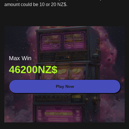
amount could be 10 or 20 NZ$.
Max Win
46200NZ$
Play Now