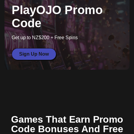
PlayOJO Promo
Code
Get up to NZ$200 + Free Spins
Sign Up Now
Games That Earn Promo
Code Bonuses And Free