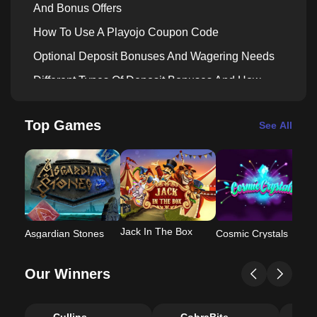
And Bonus Offers
How To Use A Playojo Coupon Code
Optional Deposit Bonuses And Wagering Needs
Different Types Of Deposit Bonuses And How
Wagering Works
Steps To Sign Up And Use The Playojo Bonus
Top Games
See All
Code
Games That Earn Promo Code Bonuses And
Free Spins
Deposit Options, Minimum Deposits, And Fees
Payment Methods Accepted And Minimum
Jack In The Box
Asgardian Stones
Cosmic Crystals
Deposits
Promo Code For Playojo Casino
Our Winners