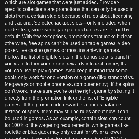
which are slot games that were just added. Provider-
specific collections are promotions that can only be used in
slots from a certain studio because of rules about licensing
and tracking. Selected jackpot slots—only included when
made clear, since some jackpot mechanics are left out by
default. With few exceptions, promotions that make it clear
otherwise, free spins can't be used on table games, video
poker, live casino games, or most instant-win games.
Follow the list of eligible slots in the bonus details panel if
you want to turn your promo rewards into real money that
you can use to play games. Also keep in mind that some
deals only work for one version of a game (like standard vs.
Megaways or mobile phone vs. computer entry). If the spins
don't work, make sure you're on the right game by starting it
directly from the promotion link or the list of "Eligible
games." If the promo code reward is a bonus balance
instead of spins, there may still be rules about how it can
be used in games. As an example, certain slots can count
for 100% of the wagering requirements, while games like
roulette or blackjack may only count for 0% or a lower
percentage. If you plan to cash out more than NZ$200 in