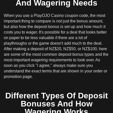
And Wagering Needs
When you use a PlayOJO Casino coupon code, the most
important thing to compare is not just the bonus amount,
but also how the deposit bonus is set up and how much it
costs you to wager. It's possible for a deal that looks better
on paper to be less valuable if there are a lot of
playthroughs or the game doesn't add much to the deal.
After making a deposit of NZ$20, NZ$50, or NZ$100, here
are some of the most common deposit bonus types and the
most important wagering requirements to look over. As
soon as you click "I agree," always make sure you
understand the exact terms that are shown in your order or
promotion page.
Different Types Of Deposit
Bonuses And How
Wagering Works