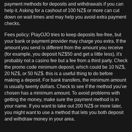
payment methods for deposits and withdrawals if you can
help it. Asking for a cashout of 100 NZ$ or more can cut
down on wait times and may help you avoid extra payment
checks.
Fees policy: PlayOJO tries to keep deposits fee-free, but
your bank or payment provider may charge you extra. If the
amount you send is different from the amount you receive
(for example, you deposit NZ$50 and get a little less), it's
probably not a casino fee but a fee from a third party. Check
the promo code minimum deposit, which could be 10 NZ$,
20 NZ$, or 50 NZ$. this is a useful thing to do before
making a deposit. For bank transfers, the minimum amount
is usually twenty dollars. Check to see if the method you've
chosen has a minimum amount. To avoid problems with
getting the money, make sure the payment method is in
your name. If you want to take out 200 NZ$ or more later,
you might want to use a method that lets you both deposit
and withdraw money in your area.