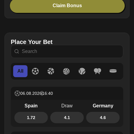
Claim Bonus
Place Your Bet
All
06.08.2026
16:40
Spain
Draw
Germany
1.72
4.1
4.6