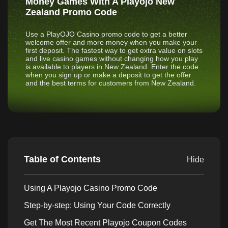
Money Games With A Playojo New
Zealand Promo Code
Use a PlayOJO Casino promo code to get a better
welcome offer and more money when you make your
first deposit. The fastest way to get extra value on slots
and live casino games without changing how you play
is available to players in New Zealand. Enter the code
when you sign up or make a deposit to get the offer
and the best terms for customers from New Zealand.
Table of Contents
Hide
Using A Playojo Casino Promo Code
Step-by-step: Using Your Code Correctly
Get The Most Recent Playojo Coupon Codes