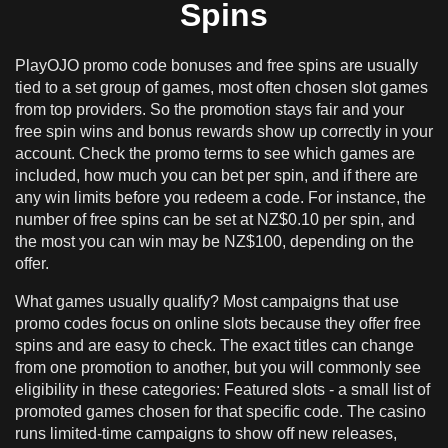
Spins
PlayOJO promo code bonuses and free spins are usually
tied to a set group of games, most often chosen slot games
from top providers. So the promotion stays fair and your
free spin wins and bonus rewards show up correctly in your
account. Check the promo terms to see which games are
included, how much you can bet per spin, and if there are
any win limits before you redeem a code. For instance, the
number of free spins can be set at NZ$0.10 per spin, and
the most you can win may be NZ$100, depending on the
offer.
What games usually qualify? Most campaigns that use
promo codes focus on online slots because they offer free
spins and are easy to check. The exact titles can change
from one promotion to another, but you will commonly see
eligibility in these categories: Featured slots - a small list of
promoted games chosen for that specific code. The casino
runs limited-time campaigns to show off new releases,