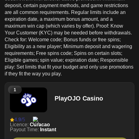
deposit, certain payment methods, and game restrictions
are all common requirements. Regular limits include an
expiration date, a maximum bonus amount, and a
maximum win cap (which varies by offer). Proof: Know
Your Customer (KYC) may be needed before withdrawals.
Check for: Welcome code; Bonus funds or free spins;
Eligibility as a new player; Minimum deposit and wagering
requirements; Free spins code; Spins on certain slots;
Eligible games; spin value; expiration date; Responsible
play: Set limits that fit your budget and only use promotions
if they fit the way you play.
1
PlayOJO Casino
4.9
/5
Licence:
Curacao
Payout Time:
Instant