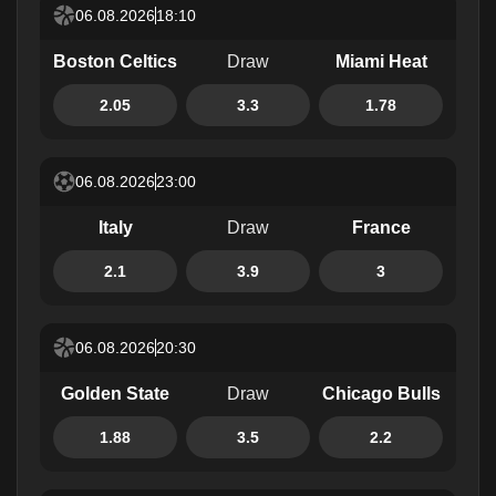
06.08.2026
18:10
Boston Celtics
Draw
Miami Heat
2.05
3.3
1.78
06.08.2026
23:00
Italy
Draw
France
2.1
3.9
3
06.08.2026
20:30
Golden State
Draw
Chicago Bulls
1.88
3.5
2.2