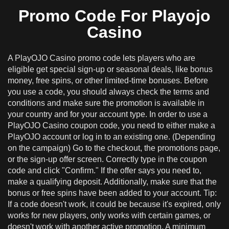
Promo Code For Playojo
Casino
A PlayOJO Casino promo code lets players who are
eligible get special sign-up or seasonal deals, like bonus
money, free spins, or other limited-time bonuses. Before
you use a code, you should always check the terms and
conditions and make sure the promotion is available in
your country and for your account type. In order to use a
PlayOJO Casino coupon code, you need to either make a
PlayOJO account or log in to an existing one. (Depending
on the campaign) Go to the checkout, the promotions page,
or the sign-up offer screen. Correctly type in the coupon
code and click "Confirm." If the offer says you need to,
make a qualifying deposit. Additionally, make sure that the
bonus or free spins have been added to your account. Tip:
If a code doesn't work, it could be because it's expired, only
works for new players, only works with certain games, or
doesn't work with another active promotion. A minimum