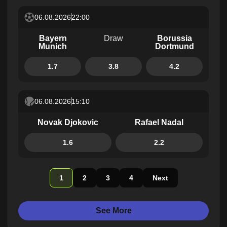
06.08.2026
22:00
Bayern
Draw
Borussia
Munich
Dortmund
1.7
3.8
4.2
06.08.2026
15:10
Novak Djokovic
Rafael Nadal
1.6
2.2
1
2
3
4
Next
See More