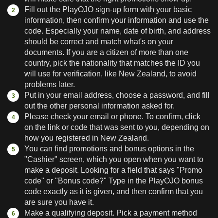
Fill out the PlayOJO sign-up form with your basic
information, then confirm your information and use the
code. Especially your name, date of birth, and address
should be correct and match what's on your
documents. If you are a citizen of more than one
country, pick the nationality that matches the ID you
will use for verification, like New Zealand, to avoid
problems later.
Put in your email address, choose a password, and fill
out the other personal information asked for.
Please check your email or phone. To confirm, click
on the link or code that was sent to you, depending on
how you registered in New Zealand.
You can find promotions and bonus options in the
"Cashier" screen, which you open when you want to
make a deposit. Looking for a field that says "Promo
code" or "Bonus code?" Type in the PlayOJO bonus
code exactly as it is given, and then confirm that you
are sure you have it.
Make a qualifying deposit. Pick a payment method