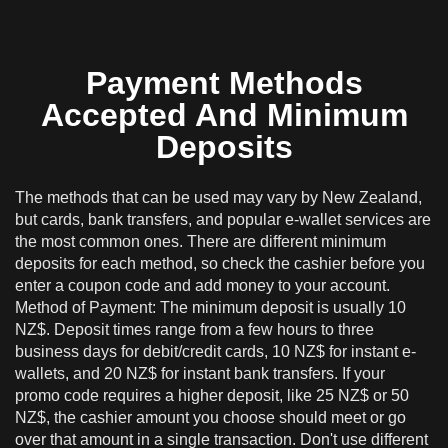
Payment Methods
Accepted And Minimum
Deposits
The methods that can be used may vary by New Zealand,
but cards, bank transfers, and popular e-wallet services are
the most common ones. There are different minimum
deposits for each method, so check the cashier before you
enter a coupon code and add money to your account.
Method of Payment: The minimum deposit is usually 10
NZ$. Deposit times range from a few hours to three
business days for debit/credit cards, 10 NZ$ for instant e-
wallets, and 20 NZ$ for instant bank transfers. If your
promo code requires a higher deposit, like 25 NZ$ or 50
NZ$, the cashier amount you choose should meet or go
over that amount in a single transaction. Don't use different