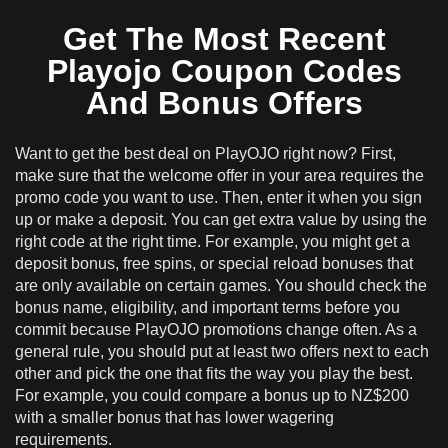
Get The Most Recent
Playojo Coupon Codes
And Bonus Offers
Want to get the best deal on PlayOJO right now? First,
make sure that the welcome offer in your area requires the
promo code you want to use. Then, enter it when you sign
up or make a deposit. You can get extra value by using the
right code at the right time. For example, you might get a
deposit bonus, free spins, or special reload bonuses that
are only available on certain games. You should check the
bonus name, eligibility, and important terms before you
commit because PlayOJO promotions change often. As a
general rule, you should put at least two offers next to each
other and pick the one that fits the way you play the best.
For example, you could compare a bonus up to NZ$200
with a smaller bonus that has lower wagering
requirements.