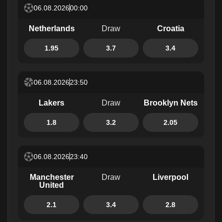
06.08.2026
00:00
Netherlands
Draw
Croatia
1.95
3.7
3.4
06.08.2026
23:50
Lakers
Draw
Brooklyn Nets
1.8
3.2
2.05
06.08.2026
23:40
Manchester
Draw
Liverpool
United
2.1
3.4
2.8