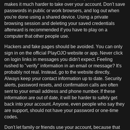
makes it much harder to take over your account. Don't save
passwords in public or work browsers, and log out when
you're done using a shared device. Using a private
browsing session and deleting your saved credentials
afterward is recommended if you have to play on a
computer that other people use.
Hackers and fake pages should be avoided. You can only
sign in on the official PlayOJO website or app. Never click
on login links in messages you didn't expect. Feeling
rushed to "verify" information in an email or message? It's
probably not real. Instead, go to the website directly.
Always keep your contact information up to date. Security
alerts, password resets, and confirmation calls are often
sent to your email address and phone number. If these
information are out of date, it will be harder to safely get
back into your account. Anyone, even people who say they
are support, should not have your password or one-time
codes.
Don't let family or friends use your account, because that