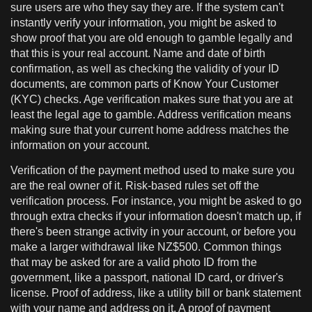
sure users are who they say they are. If the system can't
instantly verify your information, you might be asked to
show proof that you are old enough to gamble legally and
that this is your real account. Name and date of birth
confirmation, as well as checking the validity of your ID
documents, are common parts of Know Your Customer
(KYC) checks. Age verification makes sure that you are at
least the legal age to gamble. Address verification means
making sure that your current home address matches the
information on your account.
Verification of the payment method used to make sure you
are the real owner of it. Risk-based rules set off the
verification process. For instance, you might be asked to go
through extra checks if your information doesn't match up, if
there's been strange activity in your account, or before you
make a larger withdrawal like NZ$500. Common things
that may be asked for are a valid photo ID from the
government, like a passport, national ID card, or driver's
license. Proof of address, like a utility bill or bank statement
with your name and address on it. A proof of payment