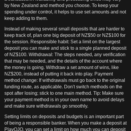
by New Zealand and method you choose. To keep your
spending under control, it helps to use set amounts and not
keep adding to them.
Instead of making several small deposits that are harder to
keep track of, plan one big deposit of NZ$50 or NZ$100 for
the session. Responsible habit: Set a limit on the largest
deposit you can make and stick to a single planned deposit
of NZ$100. Withdrawal: The steps needed, any verification
that may be needed, and the details of the account where
the money is going. Withdraw a set amount of wins, like
NZ$200, instead of putting it back into play. Payment
method change: If withdrawals must go back to the original
funding route, as applicable. Don't switch methods on the
spot after losing; stick to one main method. Tip: Make sure
your payment method is in your own name to avoid delays
and make sure withdrawals go smoothly.
Setting limits on deposits and budgets is an important part
of being a responsible banker. When you make a deposit at
PlayOJO, you can set a limit on how much you can deposit