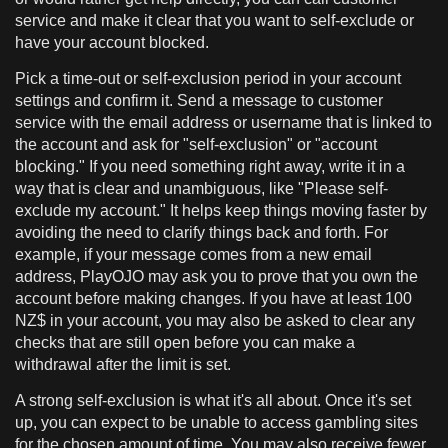
service and make it clear that you want to self-exclude or
have your account blocked.
Pick a time-out or self-exclusion period in your account
settings and confirm it. Send a message to customer
service with the email address or username that is linked to
the account and ask for "self-exclusion" or "account
blocking." If you need something right away, write it in a
way that is clear and unambiguous, like "Please self-
exclude my account." It helps keep things moving faster by
avoiding the need to clarify things back and forth. For
example, if your message comes from a new email
address, PlayOJO may ask you to prove that you own the
account before making changes. If you have at least 100
NZ$ in your account, you may also be asked to clear any
checks that are still open before you can make a
withdrawal after the limit is set.
A strong self-exclusion is what it's all about. Once it's set
up, you can expect to be unable to access gambling sites
for the chosen amount of time. You may also receive fewer