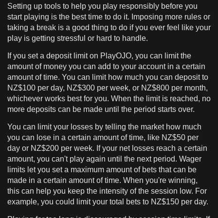
Setting up tools to help you play responsibly before you
start playing is the best time to do it. Imposing more rules or
taking a break is a good thing to do if you ever feel like your
play is getting stressful or hard to handle.
If you set a deposit limit on PlayOJO, you can limit the
amount of money you can add to your account in a certain
amount of time. You can limit how much you can deposit to
NZ$100 per day, NZ$300 per week, or NZ$800 per month,
whichever works best for you. When the limit is reached, no
more deposits can be made until the period starts over.
You can limit your losses by telling the market how much
you can lose in a certain amount of time, like NZ$50 per
day or NZ$200 per week. If your net losses reach a certain
amount, you can't play again until the next period. Wager
limits let you set a maximum amount of bets that can be
made in a certain amount of time. When you're winning,
this can help you keep the intensity of the session low. For
example, you could limit your total bets to NZ$150 per day.