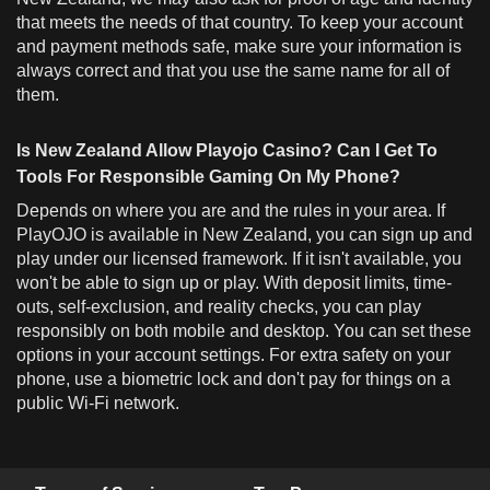
that meets the needs of that country. To keep your account
and payment methods safe, make sure your information is
always correct and that you use the same name for all of
them.
Is New Zealand Allow Playojo Casino? Can I Get To
Tools For Responsible Gaming On My Phone?
Depends on where you are and the rules in your area. If
PlayOJO is available in New Zealand, you can sign up and
play under our licensed framework. If it isn't available, you
won't be able to sign up or play. With deposit limits, time-
outs, self-exclusion, and reality checks, you can play
responsibly on both mobile and desktop. You can set these
options in your account settings. For extra safety on your
phone, use a biometric lock and don't pay for things on a
public Wi-Fi network.