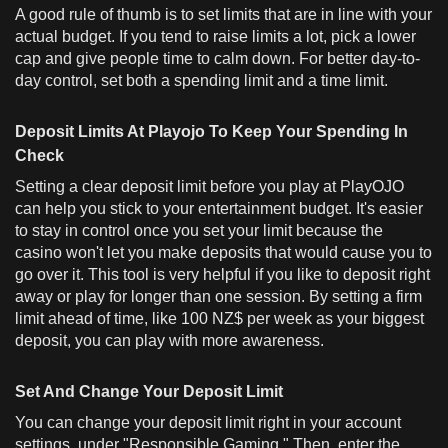
A good rule of thumb is to set limits that are in line with your
actual budget. If you tend to raise limits a lot, pick a lower
cap and give people time to calm down. For better day-to-
day control, set both a spending limit and a time limit.
Deposit Limits At Playojo To Keep Your Spending In
Check
Setting a clear deposit limit before you play at PlayOJO
can help you stick to your entertainment budget. It's easier
to stay in control once you set your limit because the
casino won't let you make deposits that would cause you to
go over it. This tool is very helpful if you like to deposit right
away or play for longer than one session. By setting a firm
limit ahead of time, like 100 NZ$ per week as your biggest
deposit, you can play with more awareness.
Set And Change Your Deposit Limit
You can change your deposit limit right in your account
settings, under "Responsible Gaming." Then, enter the