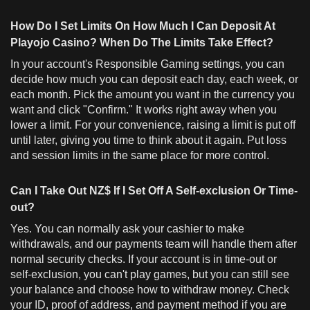
How Do I Set Limits On How Much I Can Deposit At
Playojo Casino? When Do The Limits Take Effect?
In your account's Responsible Gaming settings, you can
decide how much you can deposit each day, each week, or
each month. Pick the amount you want in the currency you
want and click "Confirm." It works right away when you
lower a limit. For your convenience, raising a limit is put off
until later, giving you time to think about it again. Put loss
and session limits in the same place for more control.
Can I Take Out NZ$ If I Set Off A Self-exclusion Or Time-
out?
Yes. You can normally ask your cashier to make
withdrawals, and our payments team will handle them after
normal security checks. If your account is in time-out or
self-exclusion, you can't play games, but you can still see
your balance and choose how to withdraw money. Check
your ID, proof of address, and payment method if you are