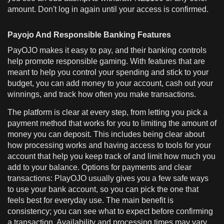
amount. Don't log in again until your access is confirmed.
Payojo And Responsible Banking Features
PayOJO makes it easy to pay, and their banking controls
help promote responsible gaming. With features that are
meant to help you control your spending and stick to your
budget, you can add money to your account, cash out your
winnings, and track how often you make transactions.
The platform is clear at every step, from letting you pick a
payment method that works for you to limiting the amount of
money you can deposit. This includes being clear about
how processing works and having access to tools for your
account that help you keep track of and limit how much you
add to your balance. Options for payments and clear
transactions: PlayOJO usually gives you a few safe ways
to use your bank account, so you can pick the one that
feels best for everyday use. The main benefit is
consistency; you can see what to expect before confirming
a transaction. Availability and processing times may vary