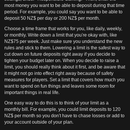
most money you want to be able to deposit during that time
period. For example, you could say you want to be able to
deposit 50 NZ$ per day or 200 NZ$ per month.
Choose a time frame that works for you, like daily, weekly,
or monthly. Write down a limit that you're okay with, like
NZ$75 per week. Just make sure you understand the new
rules and stick to them. Lowering a limit is the safest way to
cut down on future deposits right away if you decide to
tighten your budget later on. When you decide to raise a
limit, you should really think about it first, and be aware that
it might not go into effect right away because of safety
measures for players. Set a limit that covers how much you
want to spend on fun things and leaves some room for
important things in real life.
One easy way to do this is to think of your limit as a
monthly bill. For example, you could limit deposits to 120
NZ$ per month so you don't have to chase losses or add to
your account outside of your plan.