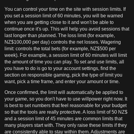
You can control your time on the site with session limits. If
you set a session limit of 60 minutes, you will be warned
when you are getting close to it and won't be able to
continue once it's up. This will help you avoid sessions that
last longer than planned. The loss limit (for example,
NZ$100,000 per day) controls the net losses. Wagering
limit: controls the total bets (for example, NZ$500 per
week). For example, a session limit of 60 minutes will limit
the amount of time you can play. To set and use limits, all
you have to do is go to your account settings, find the
section on responsible gaming, pick the type of limit you
want, pick a time frame, and enter your amount or time.
Once confirmed, the limit will automatically be applied to
your game, so you don't have to use willpower right now. It
is best to set numbers that feel reasonable for your budget
so that the tools are really protective. A loss limit of 50 NZ$
and a session limit of 45 minutes are common limits that
many players start with. They only raise these limits if they
are consistently able to stay within them. Adjustments are