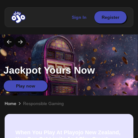
Sign In
Register
Jackpot Yours Now
Play now
Home
Responsible Gaming
When You Play At Playojo New Zealand,