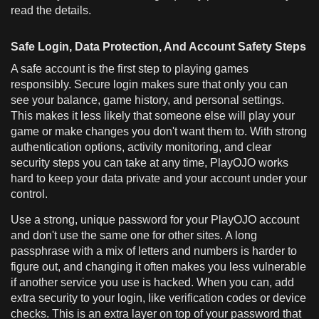
read the details.
Safe Login, Data Protection, And Account Safety Steps
A safe account is the first step to playing games
responsibly. Secure login makes sure that only you can
see your balance, game history, and personal settings.
This makes it less likely that someone else will play your
game or make changes you don't want them to. With strong
authentication options, activity monitoring, and clear
security steps you can take at any time, PlayOJO works
hard to keep your data private and your account under your
control.
Use a strong, unique password for your PlayOJO account
and don't use the same one for other sites. A long
passphrase with a mix of letters and numbers is harder to
figure out, and changing it often makes you less vulnerable
if another service you use is hacked. When you can, add
extra security to your login, like verification codes or device
checks. This is an extra layer on top of your password that