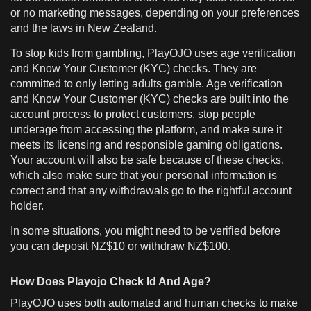
or no marketing messages, depending on your preferences
and the laws in New Zealand.
To stop kids from gambling, PlayOJO uses age verification
and Know Your Customer (KYC) checks. They are
committed to only letting adults gamble. Age verification
and Know Your Customer (KYC) checks are built into the
account process to protect customers, stop people
underage from accessing the platform, and make sure it
meets its licensing and responsible gaming obligations.
Your account will also be safe because of these checks,
which also make sure that your personal information is
correct and that any withdrawals go to the rightful account
holder.
In some situations, you might need to be verified before
you can deposit NZ$10 or withdraw NZ$100.
How Does Playojo Check Id And Age?
PlayOJO uses both automated and human checks to make