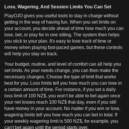
Loss, Wagering, And Session Limits You Can Set
PlayOJO gives you useful tools to stay in charge without
getting in the way of having fun. When you set limits on
your account, you decide ahead of time how much you can
lose, bet, or play for in one sitting. The system then helps
you stick to your plan. It's easy to lose track of time or
money when playing fast-paced games, but these controls
will help you stay on track.
Your budget, routine, and level of comfort can all help you
set limits. As your needs change, you can then make the
necessary changes. Choose the type of limit that works
best for you. Loss limits tell you how much you can lose in
a certain amount of time. For instance, if you set a daily
loss limit of 100 NZ$, you won't be able to bet again once
your net losses reach 100 NZ$ that day, even if you still
have money in your account. No matter if you win or lose,
wagering limits tell you how much you can bet in total. If
your weekly wagering limit is 500 NZ$, for example, you
can't bet again until the period starts over.