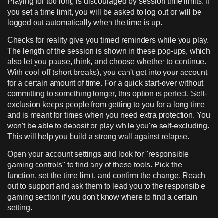
Playing for too long is discouraged by session time limits. If
you set a time limit, you will be asked to log out or will be
logged out automatically when the time is up.
Checks for reality give you timed reminders while you play.
The length of the session is shown in these pop-ups, which
also let you pause, think, and choose whether to continue.
With cool-off (short breaks), you can't get into your account
for a certain amount of time. For a quick start-over without
committing to something longer, this option is perfect. Self-
exclusion keeps people from getting to you for a long time
and is meant for times when you need extra protection. You
won't be able to deposit or play while you're self-excluding.
This will help you build a strong wall against relapse.
Open your account settings and look for "responsible
gaming controls" to find any of these tools. Pick the
function, set the time limit, and confirm the change. Reach
out to support and ask them to lead you to the responsible
gaming section if you don't know where to find a certain
setting.