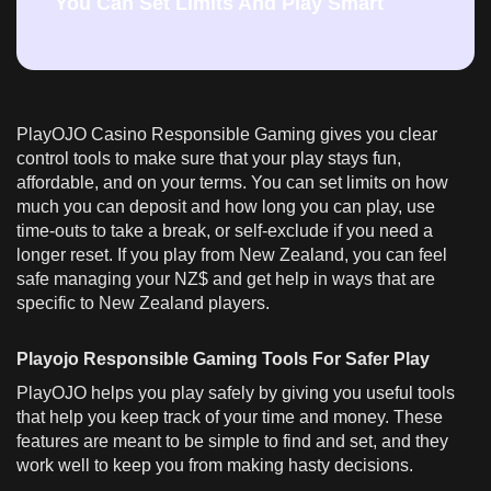
You Can Set Limits And Play Smart
PlayOJO Casino Responsible Gaming gives you clear
control tools to make sure that your play stays fun,
affordable, and on your terms. You can set limits on how
much you can deposit and how long you can play, use
time-outs to take a break, or self-exclude if you need a
longer reset. If you play from New Zealand, you can feel
safe managing your NZ$ and get help in ways that are
specific to New Zealand players.
Playojo Responsible Gaming Tools For Safer Play
PlayOJO helps you play safely by giving you useful tools
that help you keep track of your time and money. These
features are meant to be simple to find and set, and they
work well to keep you from making hasty decisions.