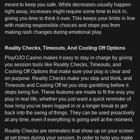
meant to keep you safe. While decreases usually happen
right away, increases might require some time to kick in,
giving you time to think it over. This keeps your limits in line
with making responsible choices and stops you from
making rash changes during emotional play.
Reality Checks, Timeouts, And Cooling Off Options
PlayOJO Casino makes it easy to stay in charge by giving
you session tools like Reality Checks, Timeouts, and
Cooling Off Options that make sure your play is clear and
on purpose. Reality Checks make you stop and think, and
Timeouts and Cooling Off let you stop gambling before it
stops being fun. These features are made to fit the way you
play in real life, whether you just want a quick reminder of
how long you've been logged in or a longer break to get
back into the swing of things. They can be used proactively
at any time, even if everything is going well at the moment.
Reality Checks are reminders that show up on your screen
at set times during your session. In order to help you make