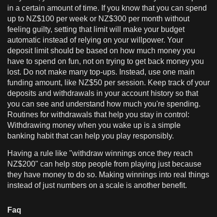
in a certain amount of time. If you know that you can spend
up to NZ$100 per week or NZ$300 per month without
feeling guilty, setting that limit will make your budget
automatic instead of relying on your willpower. Your
deposit limit should be based on how much money you
have to spend on fun, not on trying to get back money you
lost. Do not make many top-ups. Instead, use one main
funding amount, like NZ$50 per session. Keep track of your
deposits and withdrawals in your account history so that
you can see and understand how much you're spending.
Routines for withdrawals that help you stay in control:
Withdrawing money when you wake up is a simple
banking habit that can help you play responsibly.
Having a rule like "withdraw winnings once they reach
NZ$200" can help stop people from playing just because
they have money to do so. Making winnings into real things
instead of just numbers on a scale is another benefit.
Faq