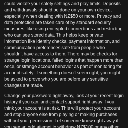
could violate your safety settings and play limits. Deposits
and withdrawals should be done on your own device,
especially when dealing with NZ$50 or more. Privacy and
data protection are taken care of by standard security
measures, like using encrypted connections and restricting
who can see stored data. This helps keep private
information like identity checks, payment information, and
communication preferences safe from people who
shouldn't have access to them. There may be checks for
strange login locations, failed logins that happen more than
once, or strange account behavior as part of monitoring for
account safety. If something doesn't seem right, you might
be asked to prove who you are before any sensitive
changes are made.
Change your password right away, look at your recent login
history if you can, and contact support right away if you
think your account is at risk. This will protect your account
and stop anyone else from playing or making purchases
without your permission. Let someone know right away if
you see an odd attempt to withdraw NZ$100 or any other