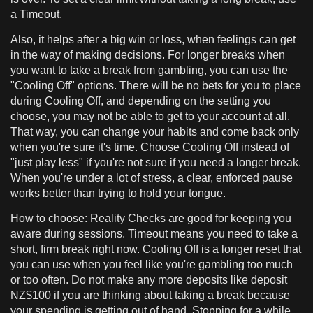
a Timeout.
Also, it helps after a big win or loss, when feelings can get
in the way of making decisions. For longer breaks when
you want to take a break from gambling, you can use the
"Cooling Off" options. There will be no bets for you to place
during Cooling Off, and depending on the setting you
choose, you may not be able to get to your account at all.
That way, you can change your habits and come back only
when you're sure it's time. Choose Cooling Off instead of
"just play less" if you're not sure if you need a longer break.
When you're under a lot of stress, a clear, enforced pause
works better than trying to hold your tongue.
How to choose: Reality Checks are good for keeping you
aware during sessions. Timeout means you need to take a
short, firm break right now. Cooling Off is a longer reset that
you can use when you feel like you're gambling too much
or too often. Do not make any more deposits like deposit
NZ$100 if you are thinking about taking a break because
your spending is getting out of hand. Stopping for a while