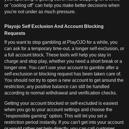
or "cooling off" can help you make better decisions when
you're not under as much pressure.
Playojo Self Exclusion And Account Blocking
Requests
If you want to stop gambling at PlayOJO for a while, you
can ask for a temporary time-out, a longer self-exclusion, or
a full account block. These tools will help you stay in
charge and stop play, whether you need a short break or a
longer one. You can't use your account to gamble after a
self-exclusion or blocking request has been taken care of.
You should not try to open a new account to get around the
restriction; any positive balance can still be handled
according to normal withdrawal and verification checks.
Getting your account blocked or self-excluded is easiest
when you go to your account settings and choose the
"responsible gaming" option. This will let you set a
restriction period instantly. If you can't get into your account
or would rather get help directly, you can call customer