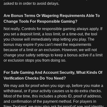
asked to in order to avoid delays.
Are Bonus Terms Or Wagering Requirements Able To
Change Tools For Responsible Gaming?
Not really. Controls for responsible gaming always apply. If
you set a deposit limit, a loss limit, or a time-out, the tool
you choose will immediately stop letting you play. The
bonus may expire if you can't meet the requirements
because of a limit or an exclusion. However, we will not
change your safety settings to keep a bonus active if a limit
or exclusion stops you from doing so.
For Safe Gaming And Account Security, What Kinds Of
Verification Checks Do You Need?
We may ask for proof when you sign up, before you make a
withdrawal, or if your activity causes us to do extra checks.
Most of the time, this includes a photo ID, proof of address,
and confirmation of the payment method. For players in
New Zealand, we may also ask for proof of age and identity