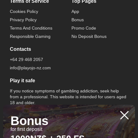
Terms of Service
Top Pages
Cookies Policy
App
Privacy Policy
Bonus
Terms And Conditions
Promo Code
Responsible Gaming
No Deposit Bonus
Contacts
+64 29 468 2057
info@playojo-nz.com
Play it safe
If you notice symptoms of gambling addiction, seek help
from a professional. This website is intended for users aged
18 and older.
Bonus
for first deposit