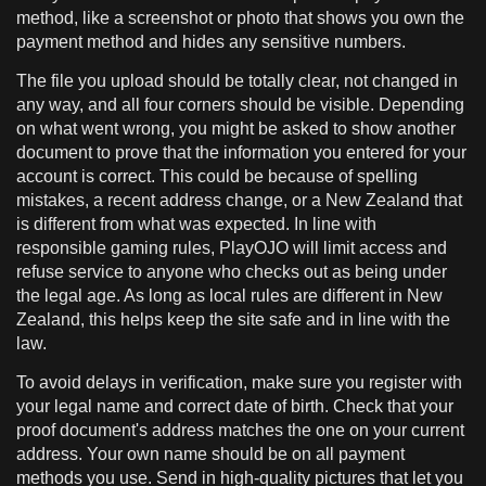
method, like a screenshot or photo that shows you own the
payment method and hides any sensitive numbers.
The file you upload should be totally clear, not changed in
any way, and all four corners should be visible. Depending
on what went wrong, you might be asked to show another
document to prove that the information you entered for your
account is correct. This could be because of spelling
mistakes, a recent address change, or a New Zealand that
is different from what was expected. In line with
responsible gaming rules, PlayOJO will limit access and
refuse service to anyone who checks out as being under
the legal age. As long as local rules are different in New
Zealand, this helps keep the site safe and in line with the
law.
To avoid delays in verification, make sure you register with
your legal name and correct date of birth. Check that your
proof document's address matches the one on your current
address. Your own name should be on all payment
methods you use. Send in high-quality pictures that let you