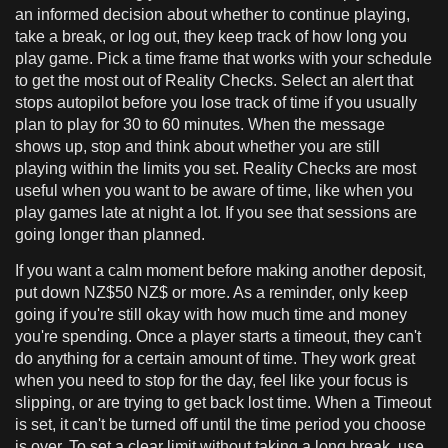
an informed decision about whether to continue playing,
take a break, or log out, they keep track of how long you
play game. Pick a time frame that works with your schedule
to get the most out of Reality Checks. Select an alert that
stops autopilot before you lose track of time if you usually
plan to play for 30 to 60 minutes. When the message
shows up, stop and think about whether you are still
playing within the limits you set. Reality Checks are most
useful when you want to be aware of time, like when you
play games late at night a lot. If you see that sessions are
going longer than planned.
If you want a calm moment before making another deposit,
put down NZ$50 NZ$ or more. As a reminder, only keep
going if you're still okay with how much time and money
you're spending. Once a player starts a timeout, they can't
do anything for a certain amount of time. They work great
when you need to stop for the day, feel like your focus is
slipping, or are trying to get back lost time. When a Timeout
is set, it can't be turned off until the time period you choose
is over. To set a clear limit without taking a long break, use